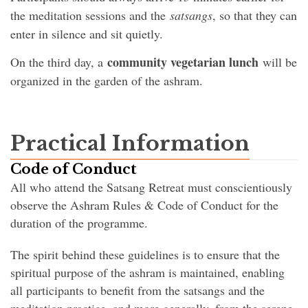
the meditation sessions and the
satsangs
, so that they can
enter in silence and sit quietly.
community vegetarian lunch
On the third day, a
will be
organized in the garden of the ashram.
Practical Information
Code of Conduct
All who attend the Satsang Retreat must conscientiously
observe the Ashram Rules & Code of Conduct for the
duration of the programme.
The spirit behind these guidelines is to ensure that the
spiritual purpose of the ashram is maintained, enabling
all participants to benefit from the satsangs and the