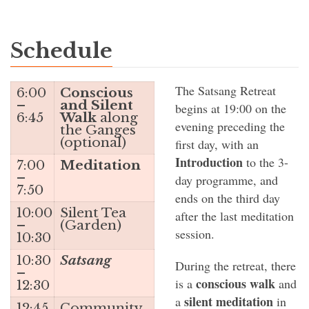
Schedule
The Satsang Retreat
6:00
Conscious
–
and Silent
begins at 19:00 on the
6:45
Walk
along
evening preceding the
the Ganges
(optional)
first day, with an
Introduction
to the 3-
7:00
Meditation
–
day programme, and
7:50
ends on the third day
10:00
Silent Tea
after the last meditation
–
(Garden)
session.
10:30
10:30
Satsang
During the retreat, there
–
conscious walk
is a
and
12:30
silent meditation
a
in
12:45
Community