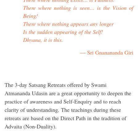
There where nothing is seen… is the Vision of
Being!
There where nothing appears any longer
Is the sudden appearing of the Self!
Dhyana, it is this.
— Sri Gnanananda Giri
The 3-day Satsang Retreats offered by Swami
Atmananda Udasin are a great opportunity to deepen the
practice of awareness and Self-Enquiry and to reach
clarity of understanding. The teachings during these
retreats are based on the Direct Path in the tradition of
Advaita (Non-Duality).