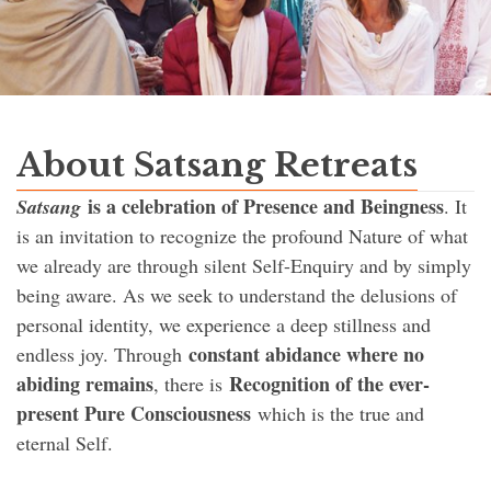
About Satsang Retreats
is a celebration of Presence and Beingness
Satsang
. It
is an invitation to recognize the profound Nature of what
we already are through silent Self-Enquiry and by simply
being aware. As we seek to understand the delusions of
personal identity, we experience a deep stillness and
constant abidance where no
endless joy. Through
abiding remains
Recognition of the ever-
, there is
present Pure Consciousness
which is the true and
eternal Self.