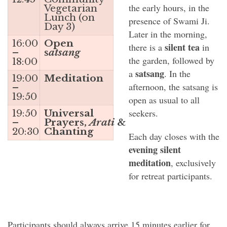
the early hours, in the
Vegetarian
Lunch (on
presence of Swami Ji.
Day 3)
Later in the morning,
16:00
Open
silent tea
there is a
in
–
s
atsang
the garden, followed by
18:00
satsang
a
. In the
19:00
Meditation
afternoon, the satsang is
–
19:50
open as usual to all
seekers.
19:50
Universal
–
Prayers,
Arati
&
20:30
Chanting
Each day closes with the
evening silent
meditation
, exclusively
for retreat participants.
Participants should always arrive 15 minutes earlier for