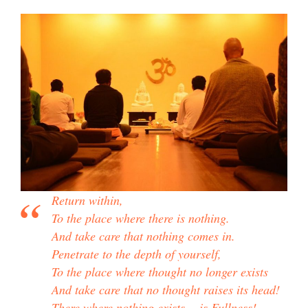
Return within,
To the place where there is nothing.
And take care that nothing comes in.
Penetrate to the depth of yourself,
To the place where thought no longer exists
And take care that no thought raises its head!
There where nothing exists… is Fullness!