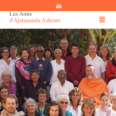
You
Tube