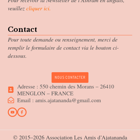
Pour recevoir la Newsletter de l’Ashram en anglais,
veuillez
cliquer ici
.
Contact
Pour toute demande ou renseignement, merci de
remplir le formulaire de contact via le bouton ci-
dessous.
NOUS CONTACTER
Adresse : 550 chemin des Morans – 26410
MENGLON – FRANCE
Email : amis.ajatananda@gmail.com
© 2015–2026 Association Les Amis d’Ajatananda