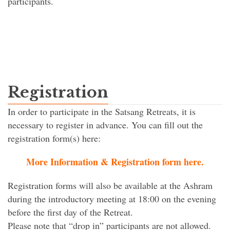
participants.
Registration
In order to participate in the Satsang Retreats, it is
necessary to register in advance. You can fill out the
registration form(s) here:
More Information & Registration form here.
Registration forms will also be available at the Ashram
during the introductory meeting at 18:00 on the evening
before the first day of the Retreat.
Please note that “drop in” participants are not allowed.