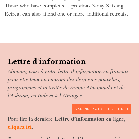
Those who have completed a previous 3-day Satsang
Retreat can also attend one or more additional retreats.
Lettre d’information
Abonnez-vous à notre lettre d’information en français
pour être tenu au courant des dernières nouvelles,
programmes et activités de Swami Atmananda et de
l’Ashram, en Inde et à l’étranger.
S’ABONNER À LA LETTRE D'INFO
Lettre d’information
Pour lire la dernière
en ligne,
cliquez ici
.