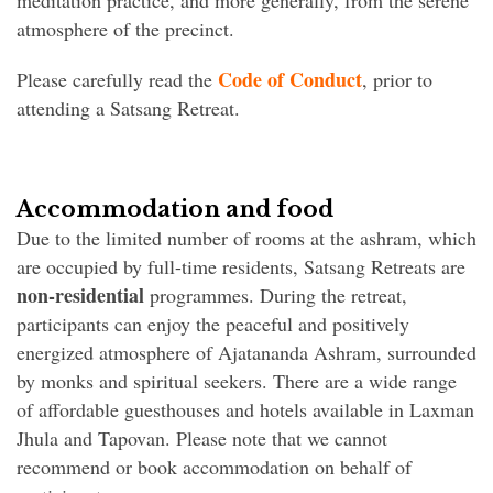
meditation practice, and more generally, from the serene
atmosphere of the precinct.
Code of Conduct
Please carefully read the
, prior to
attending a Satsang Retreat.
Accommodation and food
Due to the limited number of rooms at the ashram, which
are occupied by full-time residents, Satsang Retreats are
non-residential
programmes. During the retreat,
participants can enjoy the peaceful and positively
energized atmosphere of Ajatananda Ashram, surrounded
by monks and spiritual seekers. There are a wide range
of affordable guesthouses and hotels available in Laxman
Jhula and Tapovan. Please note that we cannot
recommend or book accommodation on behalf of